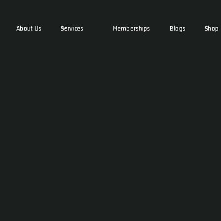
About Us
Services
Memberships
Blogs
Shop