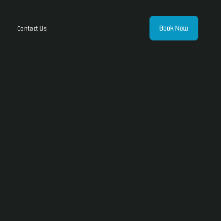
Book Now
Contact Us